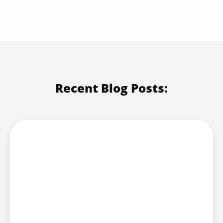
Recent Blog Posts: