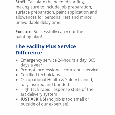
Staff.
Calculate the needed staffing,
making sure to include job preparation,
surface preparation, paint application and
allowances for personal rest and minor,
unavoidable delay time.
Execute.
Successfully carry out the
painting plan!
The Facility Plus Service
Difference
Emergency service 24-hours a day, 365
days a year
Prompt, professional, courteous service
Certified technicians
Occupational Health & Safety trained,
fully insured and bonded
High-tech rapid response state-of-the-
art delivery system
JUST ASK US!
(no job is too small or
outside of our expertise)