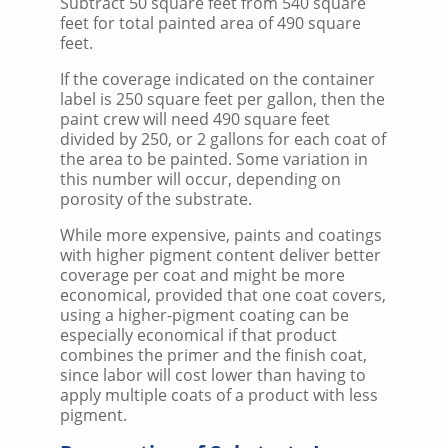
Subtract 50 square feet from 540 square
feet for total painted area of 490 square
feet.
If the coverage indicated on the container
label is 250 square feet per gallon, then the
paint crew will need 490 square feet
divided by 250, or 2 gallons for each coat of
the area to be painted. Some variation in
this number will occur, depending on
porosity of the substrate.
While more expensive, paints and coatings
with higher pigment content deliver better
coverage per coat and might be more
economical, provided that one coat covers,
using a higher-pigment coating can be
especially economical if that product
combines the primer and the finish coat,
since labor will cost lower than having to
apply multiple coats of a product with less
pigment.