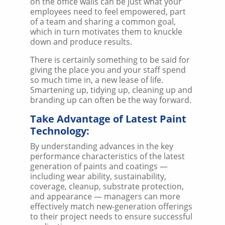
on the office walls can be just what your
employees need to feel empowered, part
of a team and sharing a common goal,
which in turn motivates them to knuckle
down and produce results.
There is certainly something to be said for
giving the place you and your staff spend
so much time in, a new lease of life.
Smartening up, tidying up, cleaning up and
branding up can often be the way forward.
Take Advantage of Latest Paint
Technology:
By understanding advances in the key
performance characteristics of the latest
generation of paints and coatings —
including wear ability, sustainability,
coverage, cleanup, substrate protection,
and appearance — managers can more
effectively match new-generation offerings
to their project needs to ensure successful