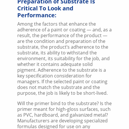
Preparation of Substrate Is
Critical To Look and
Performance:
Among the factors that enhance the
adherence of a paint or coating — and, as a
result, the performance of the product —
are the condition and preparation of the
substrate, the product’s adherence to the
substrate, its ability to withstand the
environment, its suitability for the job, and
whether it contains adequate solid
pigment. Adherence to the substrate is a
key specification consideration for
managers. If the selected paint or coating
does not match the substrate and the
purpose, the job is likely to be short-lived.
Will the primer bind to the substrate? Is the
primer meant for high-gloss surfaces, such
as PVC, hardboard, and galvanized metal?
Manufacturers are developing specialized
formulas designed for use on any