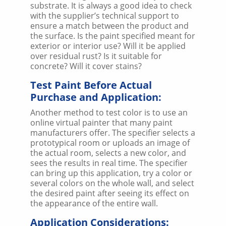
substrate. It is always a good idea to check
with the supplier’s technical support to
ensure a match between the product and
the surface. Is the paint specified meant for
exterior or interior use? Will it be applied
over residual rust? Is it suitable for
concrete? Will it cover stains?
Test Paint Before Actual
Purchase and Application:
Another method to test color is to use an
online virtual painter that many paint
manufacturers offer. The specifier selects a
prototypical room or uploads an image of
the actual room, selects a new color, and
sees the results in real time. The specifier
can bring up this application, try a color or
several colors on the whole wall, and select
the desired paint after seeing its effect on
the appearance of the entire wall.
Application Considerations: