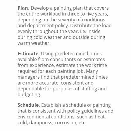
Plan.
Develop a painting plan that covers
the entire workload in three to five years,
depending on the severity of conditions
and department policy. Distribute the load
evenly throughout the year, i.e. inside
during cold weather and outside during
warm weather.
Estimate.
Using predetermined times
available from consultants or estimates
from experience, estimate the work time
required for each painting job. Many
managers find that predetermined times
are more accurate, consistent and
dependable for purposes of staffing and
budgeting.
Schedule.
Establish a schedule of painting
that is consistent with policy guidelines and
environmental conditions, such as heat,
cold, dampness, corrosion, etc.