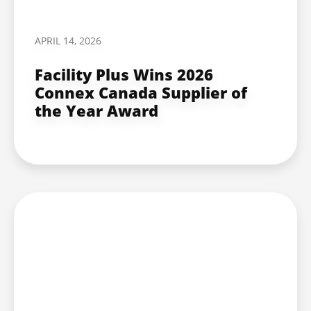
APRIL 14, 2026
Facility Plus Wins 2026
Connex Canada Supplier of
the Year Award