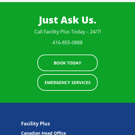
Just Ask Us.
Call Facility Plus Today – 24/7!
416-855-0888
BOOK TODAY
EMERGENCY SERVICES
Facility Plus
Canadian Head Office