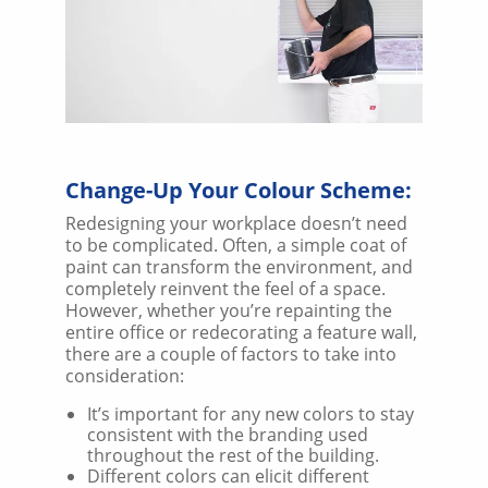
Change-Up Your Colour Scheme:
Redesigning your workplace doesn’t need
to be complicated. Often, a simple coat of
paint can transform the environment, and
completely reinvent the feel of a space.
However, whether you’re repainting the
entire office or redecorating a feature wall,
there are a couple of factors to take into
consideration:
It’s important for any new colors to stay
consistent with the branding used
throughout the rest of the building.
Different colors can elicit different