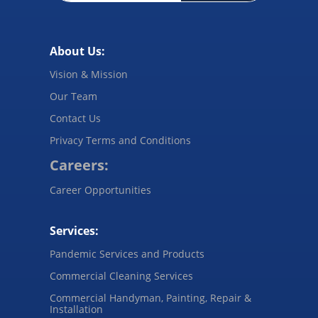
About Us:
Vision & Mission
Our Team
Contact Us
Privacy Terms and Conditions
Careers:
Career Opportunities
Services:
Pandemic Services and Products
Commercial Cleaning Services
Commercial Handyman, Painting, Repair &
Installation