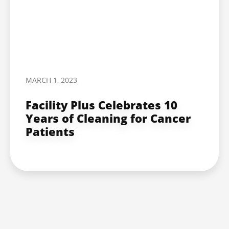
MARCH 1, 2023
Facility Plus Celebrates 10
Years of Cleaning for Cancer
Patients