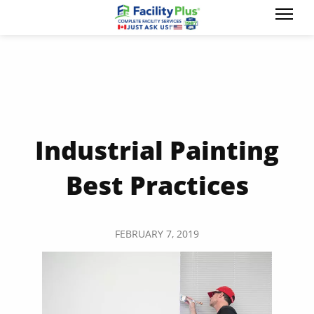
Industrial Painting
Best Practices
FEBRUARY 7, 2019