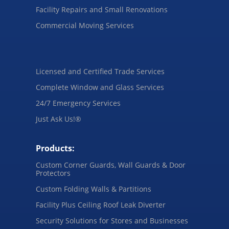
Facility Repairs and Small Renovations
Commercial Moving Services
Licensed and Certified Trade Services
Complete Window and Glass Services
24/7 Emergency Services
Just Ask Us!®
Products:
Custom Corner Guards, Wall Guards & Door
Protectors
Custom Folding Walls & Partitions
Facility Plus Ceiling Roof Leak Diverter
Security Solutions for Stores and Businesses