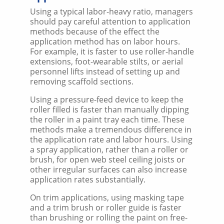
Using a typical labor-heavy ratio, managers
should pay careful attention to application
methods because of the effect the
application method has on labor hours.
For example, it is faster to use roller-handle
extensions, foot-wearable stilts, or aerial
personnel lifts instead of setting up and
removing scaffold sections.
Using a pressure-feed device to keep the
roller filled is faster than manually dipping
the roller in a paint tray each time. These
methods make a tremendous difference in
the application rate and labor hours. Using
a spray application, rather than a roller or
brush, for open web steel ceiling joists or
other irregular surfaces can also increase
application rates substantially.
On trim applications, using masking tape
and a trim brush or roller guide is faster
than brushing or rolling the paint on free-