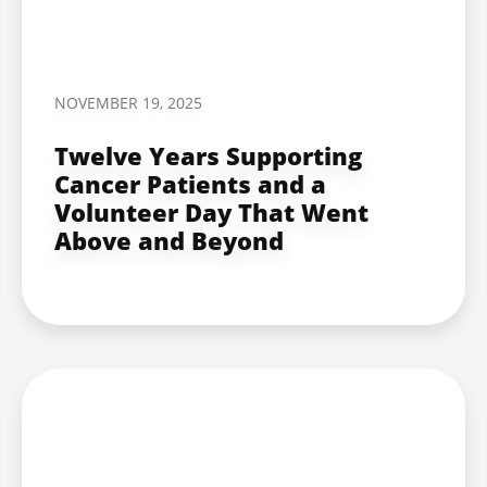
NOVEMBER 19, 2025
Twelve Years Supporting
Cancer Patients and a
Volunteer Day That Went
Above and Beyond