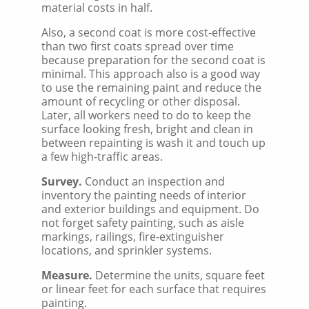
material costs in half.
Also, a second coat is more cost-effective
than two first coats spread over time
because preparation for the second coat is
minimal. This approach also is a good way
to use the remaining paint and reduce the
amount of recycling or other disposal.
Later, all workers need to do to keep the
surface looking fresh, bright and clean in
between repainting is wash it and touch up
a few high-traffic areas.
Survey.
Conduct an inspection and
inventory the painting needs of interior
and exterior buildings and equipment. Do
not forget safety painting, such as aisle
markings, railings, fire-extinguisher
locations, and sprinkler systems.
Measure.
Determine the units, square feet
or linear feet for each surface that requires
painting.