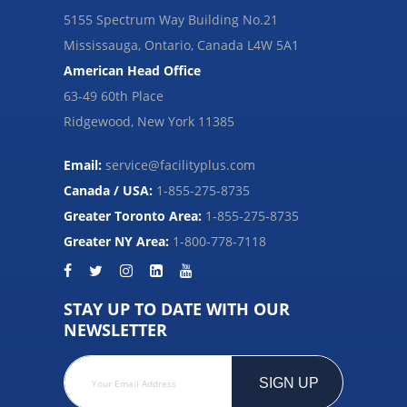
5155 Spectrum Way Building No.21
Mississauga, Ontario, Canada L4W 5A1
American Head Office
63-49 60th Place
Ridgewood, New York 11385
Email:
service@facilityplus.com
Canada / USA:
1-855-275-8735
Greater Toronto Area:
1-855-275-8735
Greater NY Area:
1-800-778-7118
STAY UP TO DATE WITH OUR
NEWSLETTER