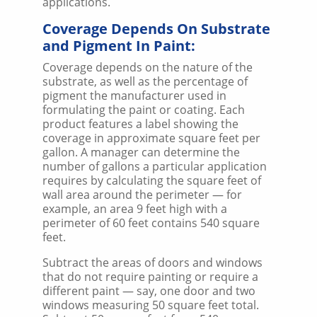
applications.
Coverage Depends On Substrate
and Pigment In Paint:
Coverage depends on the nature of the
substrate, as well as the percentage of
pigment the manufacturer used in
formulating the paint or coating. Each
product features a label showing the
coverage in approximate square feet per
gallon. A manager can determine the
number of gallons a particular application
requires by calculating the square feet of
wall area around the perimeter — for
example, an area 9 feet high with a
perimeter of 60 feet contains 540 square
feet.
Subtract the areas of doors and windows
that do not require painting or require a
different paint — say, one door and two
windows measuring 50 square feet total.