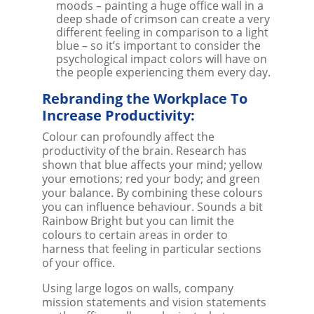
moods – painting a huge office wall in a
deep shade of crimson can create a very
different feeling in comparison to a light
blue – so it’s important to consider the
psychological impact colors will have on
the people experiencing them every day.
Rebranding the Workplace To
Increase Productivity:
Colour can profoundly affect the
productivity of the brain. Research has
shown that blue affects your mind; yellow
your emotions; red your body; and green
your balance. By combining these colours
you can influence behaviour. Sounds a bit
Rainbow Bright but you can limit the
colours to certain areas in order to
harness that feeling in particular sections
of your office.
Using large logos on walls, company
mission statements and vision statements