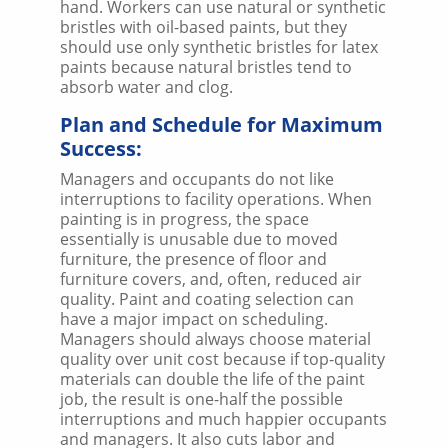
hand. Workers can use natural or synthetic
bristles with oil-based paints, but they
should use only synthetic bristles for latex
paints because natural bristles tend to
absorb water and clog.
Plan and Schedule for Maximum
Success:
Managers and occupants do not like
interruptions to facility operations. When
painting is in progress, the space
essentially is unusable due to moved
furniture, the presence of floor and
furniture covers, and, often, reduced air
quality. Paint and coating selection can
have a major impact on scheduling.
Managers should always choose material
quality over unit cost because if top-quality
materials can double the life of the paint
job, the result is one-half the possible
interruptions and much happier occupants
and managers. It also cuts labor and