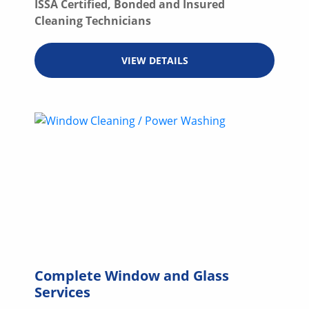
ISSA Certified, Bonded and Insured
Cleaning Technicians
VIEW DETAILS
Complete Window and Glass
Services