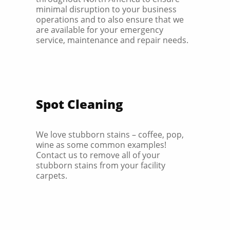
minimal disruption to your business
operations and to also ensure that we
are available for your emergency
service, maintenance and repair needs.
Spot Cleaning
We love stubborn stains – coffee, pop,
wine as some common examples!
Contact us to remove all of your
stubborn stains from your facility
carpets.