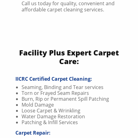
Call us today for quality, convenient and
affordable carpet cleaning services.
Facility Plus Expert Carpet
Care:
IICRC Certified Carpet Cleaning:
Seaming, Binding and Tear services
Torn or Frayed Seam Repairs
Burn, Rip or Permanent Spill Patching
Mold Damage
Loose Carpet & Wrinkling
Water Damage Restoration
Patching & Infill Services
Carpet Repair: