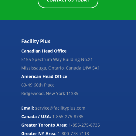
Facility Plus
Canadian Head Office
5155 Spectrum Way Building No.21
Mississauga, Ontario, Canada L4W 5A1
American Head Office
63-49 60th Place
Ridgewood, New York 11385
Email:
service@facilityplus.com
Canada / USA:
1-855-275-8735
Greater Toronto Area:
1-855-275-8735
Greater NY Area:
1-800-778-7118