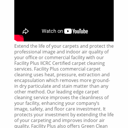
Extend the life of your carpets and protect the
professional image and indoor air quality of
your office or commercial facility with our
Facility Plus IICRC Certified carpet cleaning
services. Facility Plus commercial carpet
cleaning uses heat, pressure, extraction and
encapsulation which removes more ground-
in dry particulate and stain matter than any
other method. Our leading edge carpet
cleaning service improves the cleanliness of
your facility, enhancing your company’s
image, safety, and floor care investment. It
protects your investment by extending the life
of your carpeting and improves indoor air
quality. Facility Plus also offers Green Clean