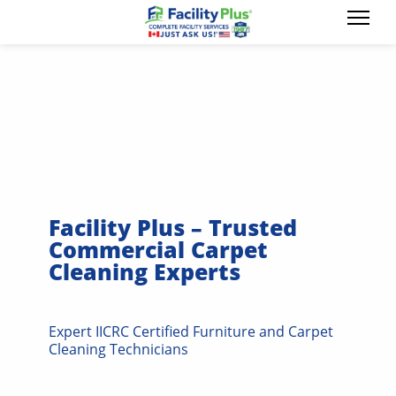
Facility Plus – Trusted
Commercial Carpet
Cleaning Experts
Expert IICRC Certified Furniture and Carpet
Cleaning Technicians