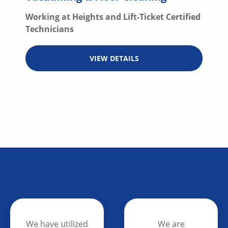
Working at Heights and Lift-Ticket Certified
Technicians
VIEW DETAILS
We are
We are able to