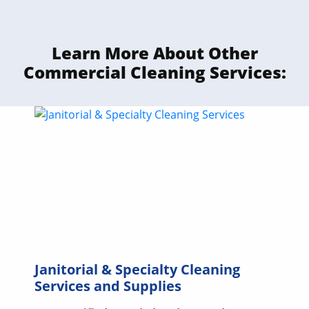
Learn More About Other
Commercial Cleaning Services:
Janitorial & Specialty Cleaning
Services and Supplies